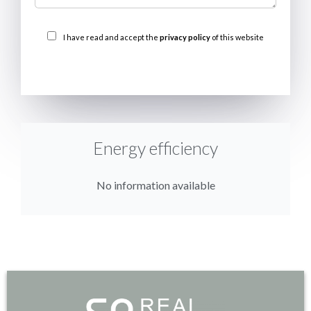
I have read and accept the
privacy policy
of this website
SEND
Energy efficiency
No information available