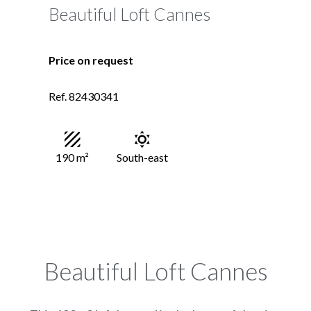
Beautiful Loft Cannes
Price on request
Ref. 82430341
190 m²
South-east
Beautiful Loft Cannes