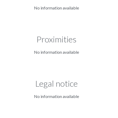
No information available
Proximities
No information available
Legal notice
No information available