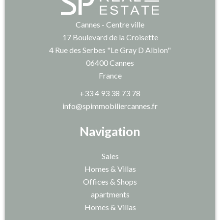
Cannes - Centre ville
17 Boulevard de la Croisette
4 Rue des Serbes "Le Gray D Albion"
06400
Cannes
France
+33 4 93 38 73 78
info@spimmobiliercannes.fr
Navigation
Sales
Homes & Villas
Offices & Shops
apartments
Homes & Villas