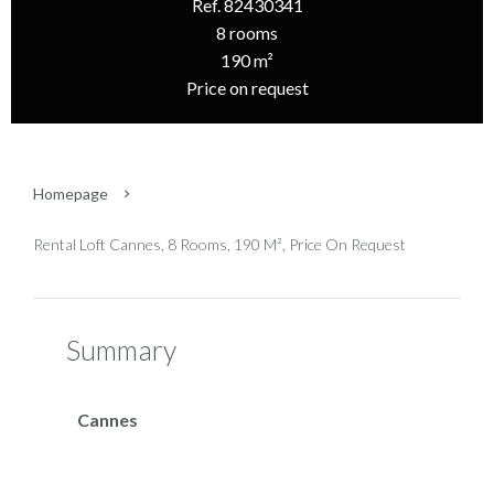
Ref. 82430341
8 rooms
190 m²
Price on request
Homepage
Rental Loft Cannes, 8 Rooms, 190 M², Price On Request
Summary
Cannes