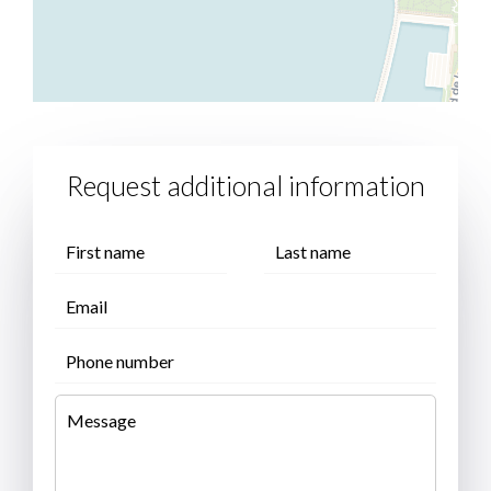
Request additional information