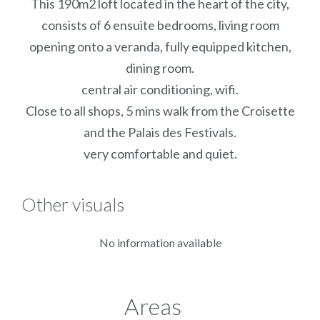
This 190m2 loft located in the heart of the city,
consists of 6 ensuite bedrooms, living room
opening onto a veranda, fully equipped kitchen,
dining room.
central air conditioning, wifi.
Close to all shops, 5 mins walk from the Croisette
and the Palais des Festivals.
very comfortable and quiet.
Other visuals
No information available
Areas