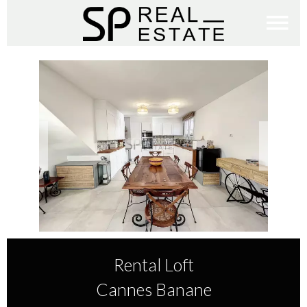
Rental Loft
Cannes Banane