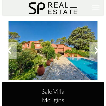
Sale Villa
Mougins