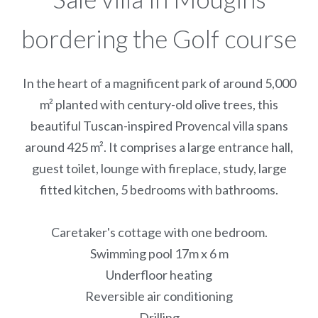
bordering the Golf course
In the heart of a magnificent park of around 5,000
m² planted with century-old olive trees, this
beautiful Tuscan-inspired Provencal villa spans
around 425 m². It comprises a large entrance hall,
guest toilet, lounge with fireplace, study, large
fitted kitchen, 5 bedrooms with bathrooms.
Caretaker's cottage with one bedroom.
Swimming pool 17m x 6 m
Underfloor heating
Reversible air conditioning
Drilling