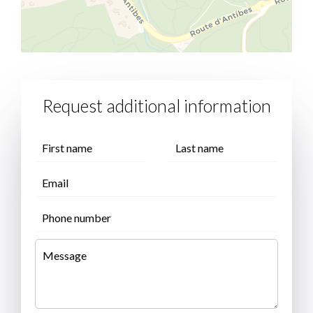
Request additional information