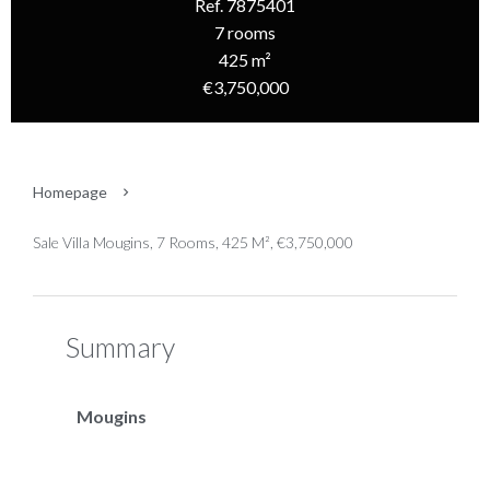
Ref. 7875401
7 rooms
425 m²
€3,750,000
Homepage
Sale Villa Mougins, 7 Rooms, 425 M², €3,750,000
Summary
Mougins