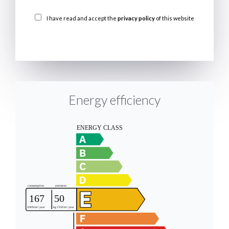
I have read and accept the
privacy policy
of this website
SEND
Energy efficiency