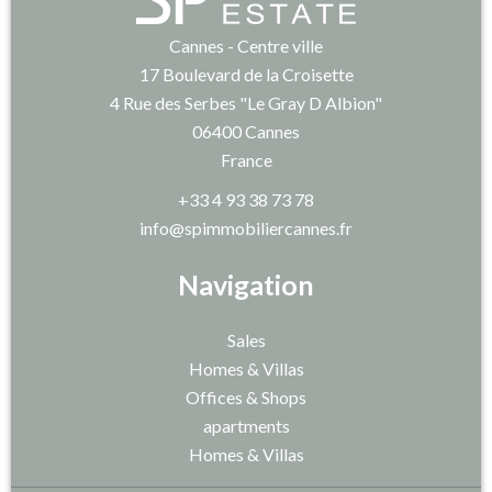
Cannes - Centre ville
17 Boulevard de la Croisette
4 Rue des Serbes "Le Gray D Albion"
06400
Cannes
France
+33 4 93 38 73 78
info@spimmobiliercannes.fr
Navigation
Sales
Homes & Villas
Offices & Shops
apartments
Homes & Villas