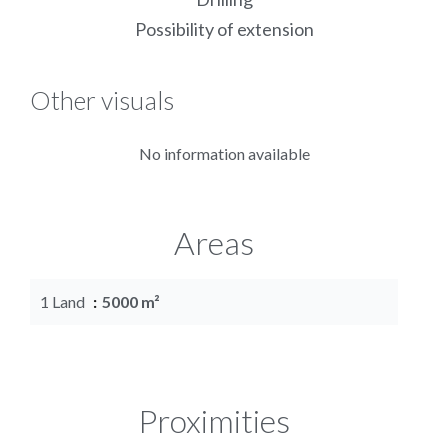
Possibility of extension
Other visuals
No information available
Areas
1 Land
5000 m²
Proximities