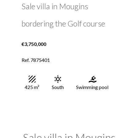
Sale villa in Mougins
bordering the Golf course
€3,750,000
Ref. 7875401
425 m²
South
Swimming pool
Sale villa in Mougins