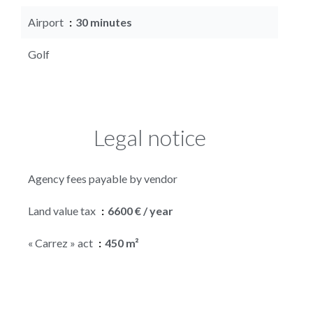
Airport
30 minutes
Golf
Legal notice
Agency fees payable by vendor
Land value tax
6600 € / year
« Carrez » act
450 m²