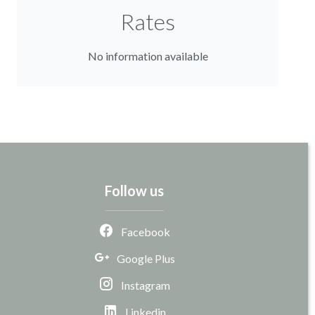
Rates
No information available
Follow us
Facebook
Google Plus
Instagram
Linkedin