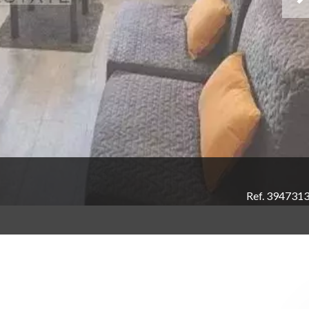
Ref. 394731