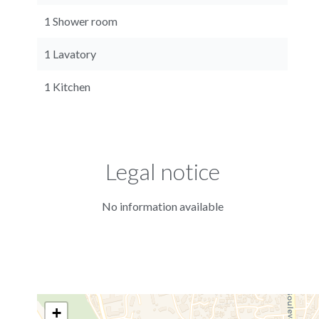
1 Shower room
1 Lavatory
1 Kitchen
Legal notice
No information available
+