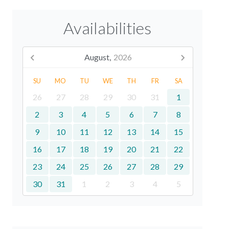
Availabilities
August,
2026
SU
MO
TU
WE
TH
FR
SA
26
27
28
29
30
31
1
2
3
4
5
6
7
8
9
10
11
12
13
14
15
16
17
18
19
20
21
22
23
24
25
26
27
28
29
30
31
1
2
3
4
5