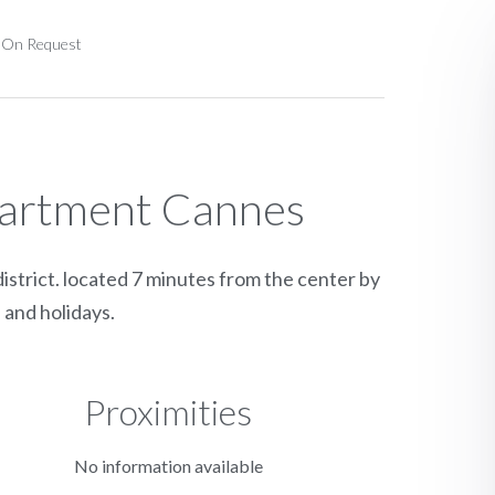
e On Request
partment Cannes
istrict. located 7 minutes from the center by
 and holidays.
Proximities
No information available