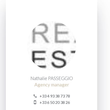
Nathalie PASSEGGIO
Agency manager
+33 4 93 38 73 78
+33 6 50 20 38 26