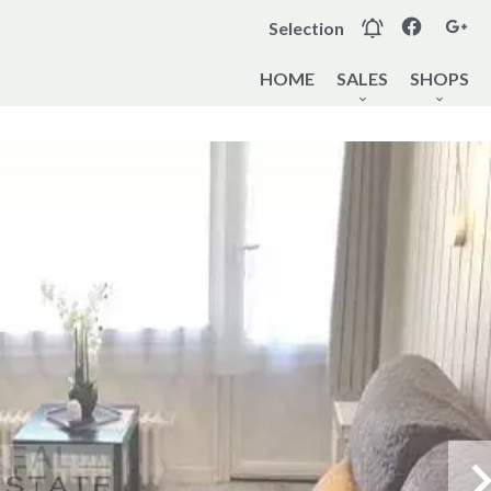
Selection
HOME
SALES
SHOPS