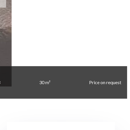
3
30 m²
Price on request