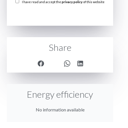
I have read and accept the
privacy policy
of this website
SEND
Share
Energy efficiency
No information available