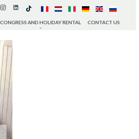
CONGRESS AND HOLIDAY RENTAL
CONTACT US