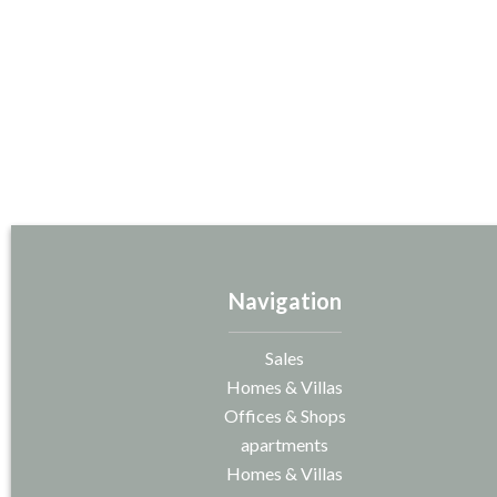
Navigation
Sales
Homes & Villas
Offices & Shops
apartments
Homes & Villas