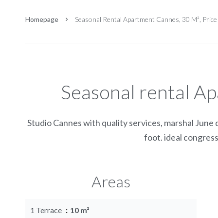
Homepage
Seasonal Rental Apartment Cannes, 30 M², Pric
Seasonal rental A
Studio Cannes with quality services, marshal June d
foot. ideal congress
Areas
1 Terrace
10 m²