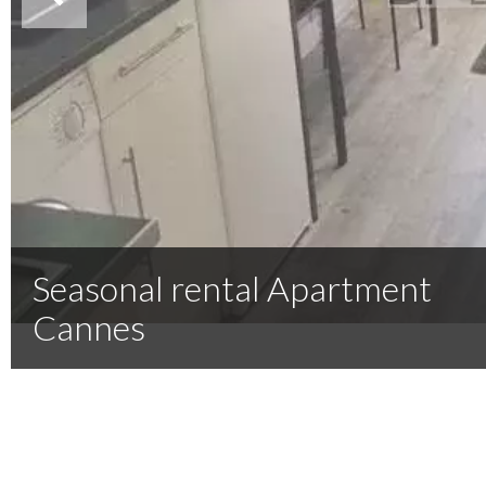
Seasonal rental Apartment
Cannes