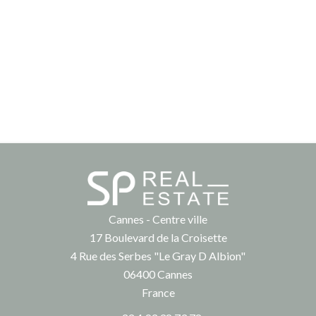
Cannes - Centre ville
17 Boulevard de la Croisette
4 Rue des Serbes "Le Gray D Albion"
06400
Cannes
France