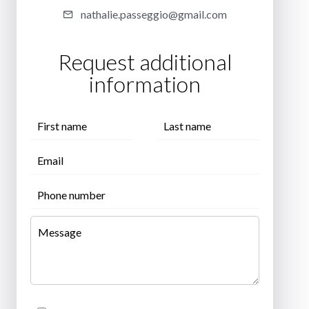
nathalie.passeggio@gmail.com
Request additional
information