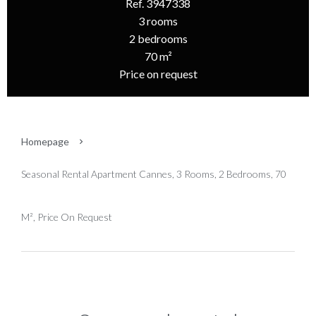
Ref. 3947338
3 rooms
2 bedrooms
70 m²
Price on request
Homepage
Seasonal Rental Apartment Cannes, 3 Rooms, 2 Bedrooms, 70
M², Price On Request