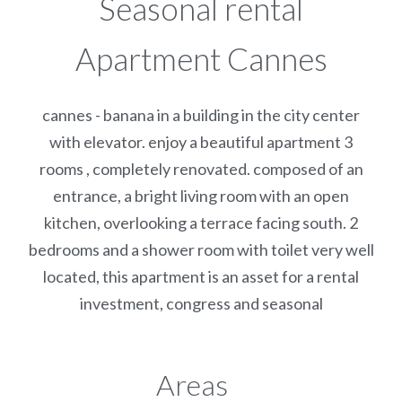
Seasonal rental
Apartment Cannes
cannes - banana in a building in the city center
with elevator. enjoy a beautiful apartment 3
rooms , completely renovated. composed of an
entrance, a bright living room with an open
kitchen, overlooking a terrace facing south. 2
bedrooms and a shower room with toilet very well
located, this apartment is an asset for a rental
investment, congress and seasonal
Areas