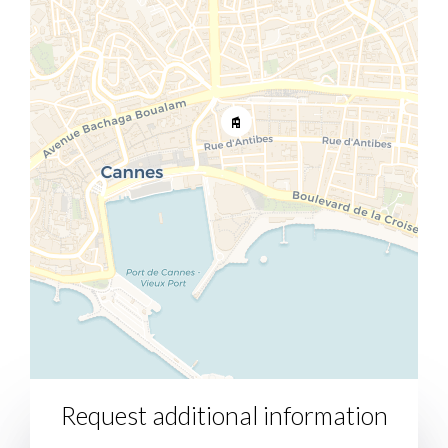
Request additional information