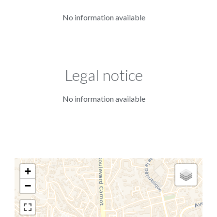
No information available
Legal notice
No information available
+
−