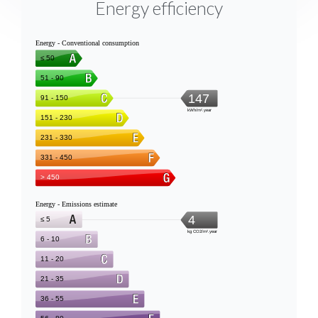
Energy efficiency