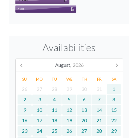
Availabilities
August,
2026
SU
MO
TU
WE
TH
FR
SA
26
27
28
29
30
31
1
2
3
4
5
6
7
8
9
10
11
12
13
14
15
16
17
18
19
20
21
22
23
24
25
26
27
28
29