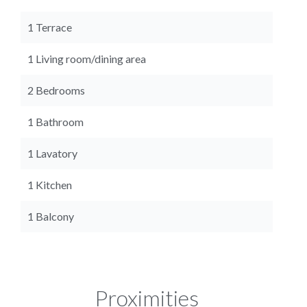
1 Terrace
1 Living room/dining area
2 Bedrooms
1 Bathroom
1 Lavatory
1 Kitchen
1 Balcony
Proximities