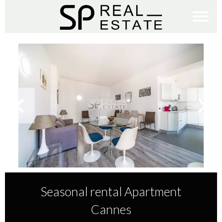
Seasonal rental Apartment
Cannes