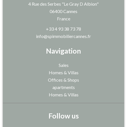
4 Rue des Serbes "Le Gray D Albion"
06400
Cannes
France
+33 4 93 38 73 78
info@spimmobiliercannes.fr
Navigation
Sales
Homes & Villas
Offices & Shops
apartments
Homes & Villas
Follow us