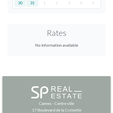
30
31
1
2
3
4
5
Rates
No information available
Cannes - Centre ville
17 Boulevard de la Croisette