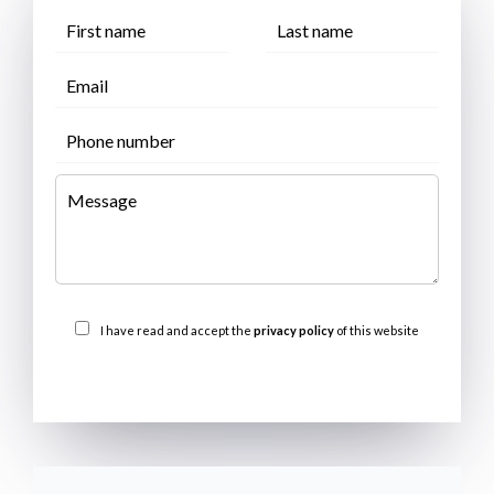
I have read and accept the
privacy policy
of this website
SEND