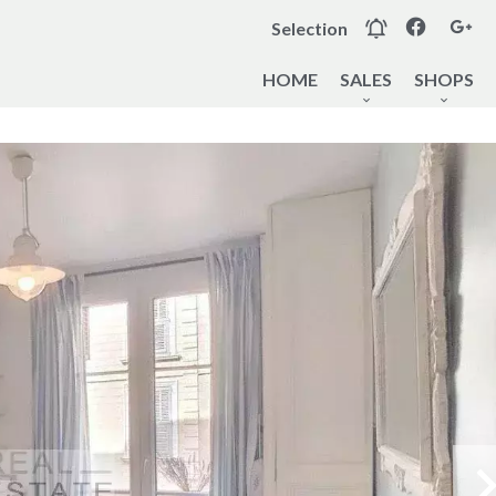
Selection
HOME
SALES
SHOPS