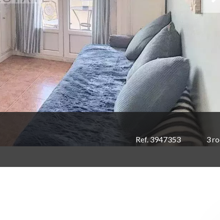
Ref. 3947353
3 r