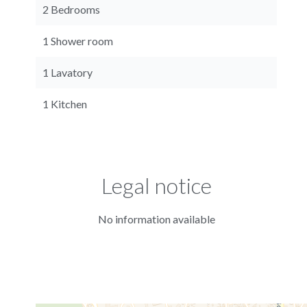
2 Bedrooms
1 Shower room
1 Lavatory
1 Kitchen
Legal notice
No information available