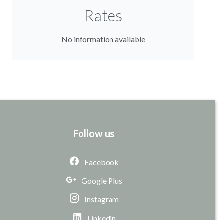
Rates
No information available
Follow us
Facebook
Google Plus
Instagram
Linkedin