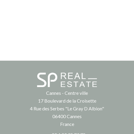
Cannes - Centre ville
17 Boulevard de la Croisette
4 Rue des Serbes "Le Gray D Albion"
06400
Cannes
France