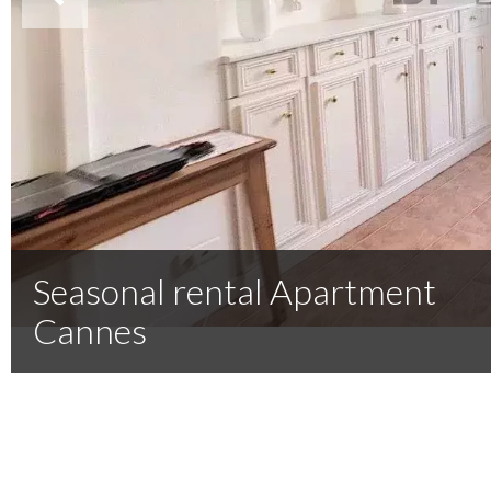
Seasonal rental Apartment
Cannes