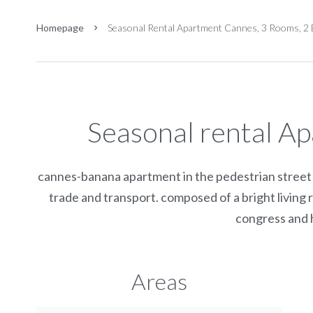
Homepage
Seasonal Rental Apartment Cannes, 3 Rooms, 2 
Seasonal rental A
cannes-banana apartment in the pedestrian street o
trade and transport. composed of a bright living 
congress and h
Areas