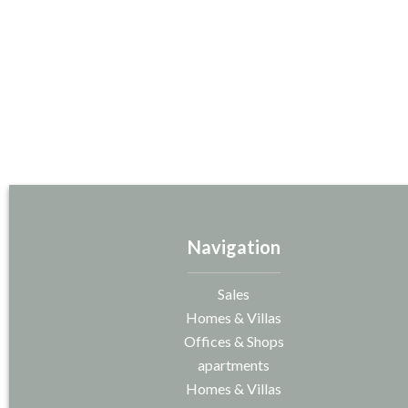
Navigation
Sales
Homes & Villas
Offices & Shops
apartments
Homes & Villas