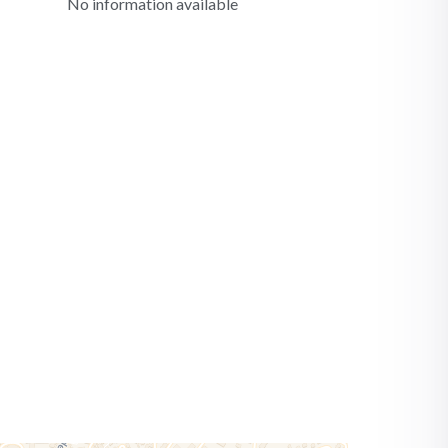
No information available