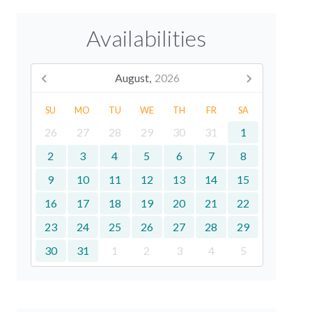
Availabilities
August,
2026
SU
MO
TU
WE
TH
FR
SA
26
27
28
29
30
31
1
2
3
4
5
6
7
8
9
10
11
12
13
14
15
16
17
18
19
20
21
22
23
24
25
26
27
28
29
30
31
1
2
3
4
5