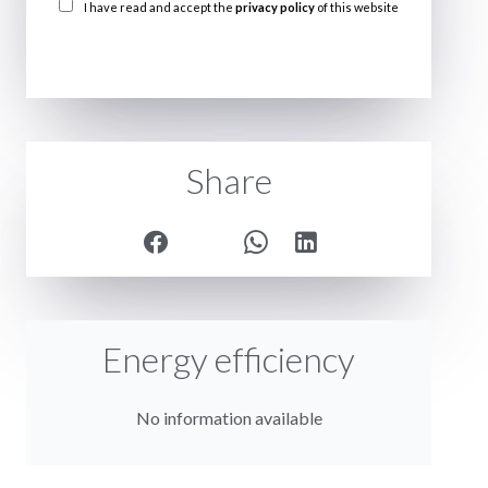
I have read and accept the
privacy policy
of this website
SEND
Share
Energy efficiency
No information available