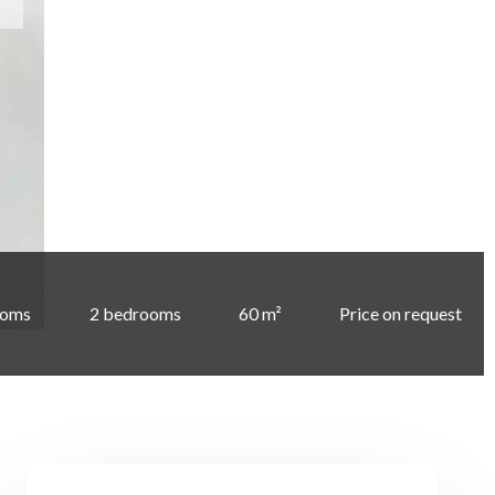
ooms
2 bedrooms
60 m²
Price on request