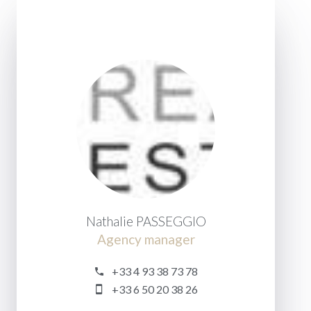
Nathalie PASSEGGIO
Agency manager
+33 4 93 38 73 78
+33 6 50 20 38 26