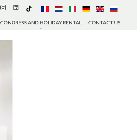
CONGRESS AND HOLIDAY RENTAL
CONTACT US