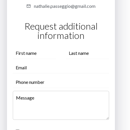
nathalie.passeggio@gmail.com
Request additional
information