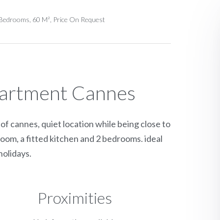
Bedrooms, 60 M², Price On Request
partment Cannes
f cannes, quiet location while being close to
room, a fitted kitchen and 2 bedrooms. ideal
olidays.
Proximities