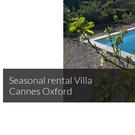
Seasonal rental Villa
Cannes Oxford