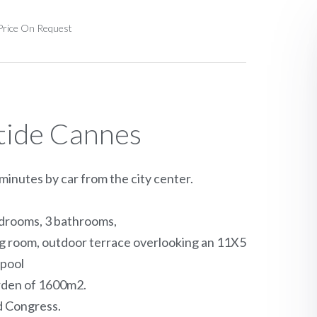
 Price On Request
stide Cannes
inutes by car from the city center.
bedrooms, 3 bathrooms,
ing room, outdoor terrace overlooking an 11X5
pool
arden of 1600m2.
d Congress.