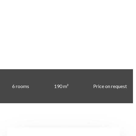
6 rooms
190 m²
Price on request