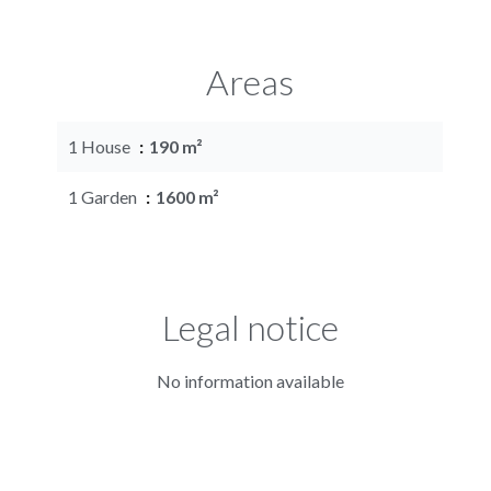
Areas
1 House
190 m²
1 Garden
1600 m²
Legal notice
No information available