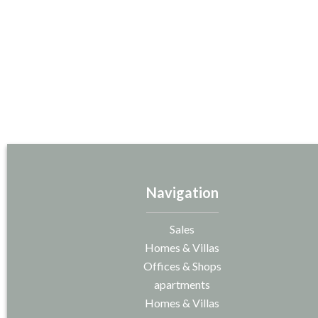
Navigation
Sales
Homes & Villas
Offices & Shops
apartments
Homes & Villas