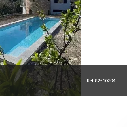
Ref. 82510304