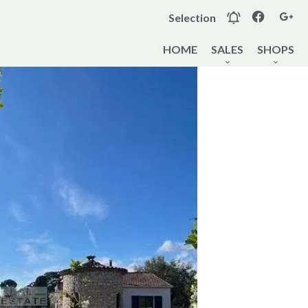
Selection
HOME
SALES
SHOPS