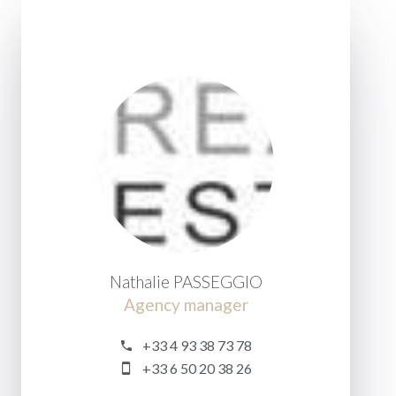
Nathalie PASSEGGIO
Agency manager
+33 4 93 38 73 78
+33 6 50 20 38 26