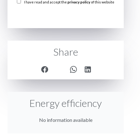
I have read and accept the
privacy policy
of this website
SEND
Share
Energy efficiency
No information available