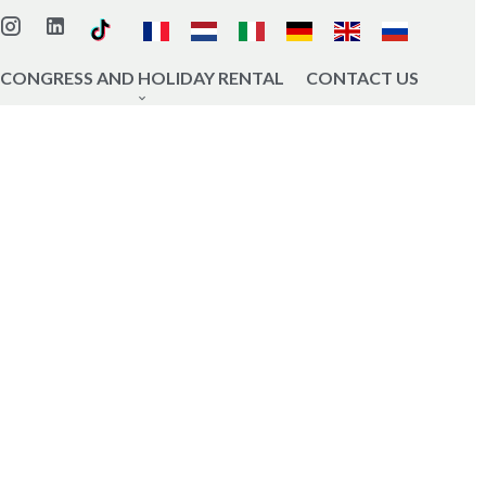
CONGRESS AND HOLIDAY RENTAL
CONTACT US