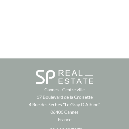
Cannes - Centre ville
17 Boulevard de la Croisette
4 Rue des Serbes "Le Gray D Albion"
06400
Cannes
France