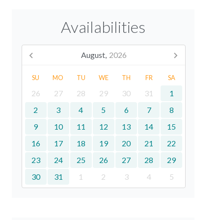
Availabilities
August,
2026
SU
MO
TU
WE
TH
FR
SA
26
27
28
29
30
31
1
2
3
4
5
6
7
8
9
10
11
12
13
14
15
16
17
18
19
20
21
22
23
24
25
26
27
28
29
30
31
1
2
3
4
5