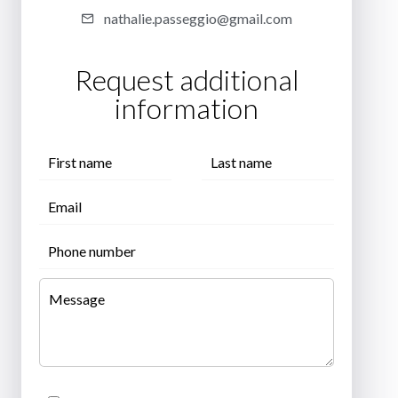
nathalie.passeggio@gmail.com
Request additional
information