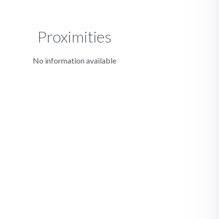
Proximities
No information available