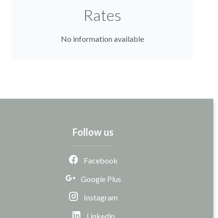
Rates
No information available
Follow us
Facebook
Google Plus
Instagram
Linkedin