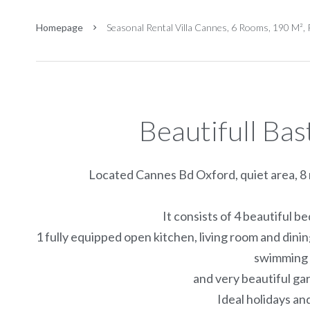
Homepage
Seasonal Rental Villa Cannes, 6 Rooms, 190 M²,
Beautifull Ba
Located Cannes Bd Oxford, quiet area, 8 m
It consists of 4 beautiful 
1 fully equipped open kitchen, living room and din
swimming 
and very beautiful g
Ideal holidays an