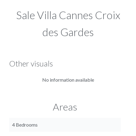
Sale Villa Cannes Croix
des Gardes
Other visuals
No information available
Areas
4 Bedrooms