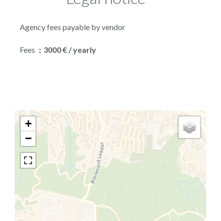
Agency fees payable by vendor
Fees
3000 € / yearly
+
−