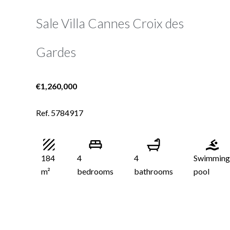
Sale Villa Cannes Croix des
Gardes
€1,260,000
Ref. 5784917
184
4
4
Swimming
m²
bedrooms
bathrooms
pool