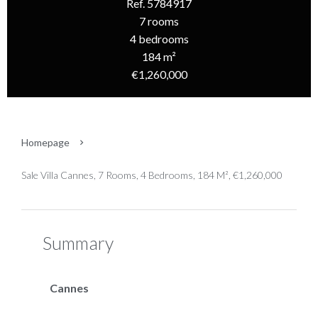
Ref. 5784917
7 rooms
4 bedrooms
184 m²
€1,260,000
Homepage
Sale Villa Cannes, 7 Rooms, 4 Bedrooms, 184 M², €1,260,000
Summary
Cannes