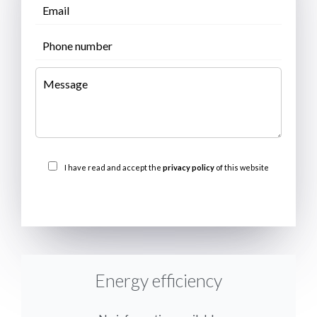
I have read and accept the
privacy policy
of this website
SEND
Energy efficiency