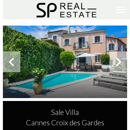
Sale Villa
Cannes Croix des Gardes