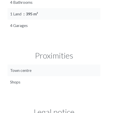
4 Bathrooms
1 Land
395 m²
4 Garages
Proximities
Town centre
Shops
Legal notice