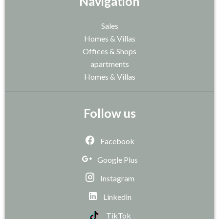
Navigation
Sales
Homes & Villas
Offices & Shops
apartments
Homes & Villas
Follow us
Facebook
Google Plus
Instagram
Linkedin
TikTok