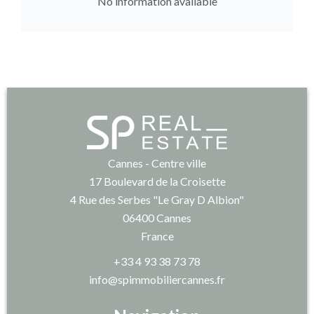
No information available
Cannes - Centre ville
17 Boulevard de la Croisette
4 Rue des Serbes "Le Gray D Albion"
06400
Cannes
France
+33 4 93 38 73 78
info@spimmobiliercannes.fr