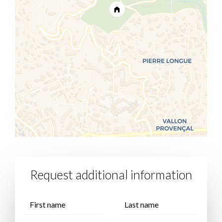
Request additional information